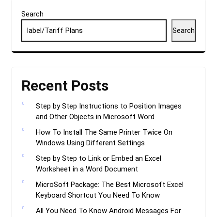
Search
Search
Recent Posts
Step by Step Instructions to Position Images
and Other Objects in Microsoft Word
How To Install The Same Printer Twice On
Windows Using Different Settings
Step by Step to Link or Embed an Excel
Worksheet in a Word Document
MicroSoft Package: The Best Microsoft Excel
Keyboard Shortcut You Need To Know
All You Need To Know Android Messages For