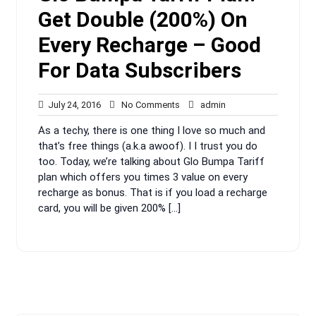
Get Double (200%) On
Every Recharge – Good
For Data Subscribers
July
No
admin
July 24, 2016
No Comments
admin
24,
Comments
As a techy, there is one thing I love so much and
2016
that’s free things (a.k.a awoof). I I trust you do
too. Today, we’re talking about Glo Bumpa Tariff
plan which offers you times 3 value on every
recharge as bonus. That is if you load a recharge
card, you will be given 200% […]