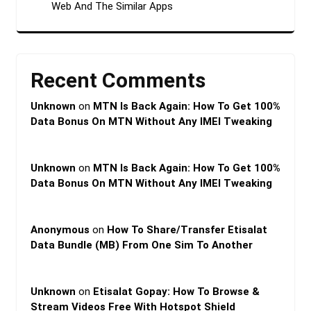
Web And The Similar Apps
Recent Comments
Unknown
on
MTN Is Back Again: How To Get 100%
Data Bonus On MTN Without Any IMEI Tweaking
Unknown
on
MTN Is Back Again: How To Get 100%
Data Bonus On MTN Without Any IMEI Tweaking
Anonymous
on
How To Share/Transfer Etisalat
Data Bundle (MB) From One Sim To Another
Unknown
on
Etisalat Gopay: How To Browse &
Stream Videos Free With Hotspot Shield