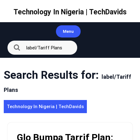
Skip
to
Technology In Nigeria | TechDavids
content
Menu
Search Results for:
label/Tariff
Plans
Technology In Nigeria | TechDavids
Glo Bumpa Tarrif Plan: